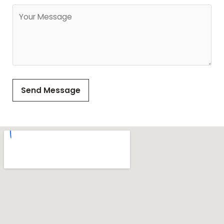
Send Message