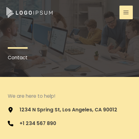
Skip
to
content
Contact
We are here to help!
1234 N Spring St, Los Angeles, CA 90012
+1 234 567 890