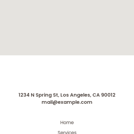
1234 N Spring St, Los Angeles, CA 90012
mail@example.com
Home
Services