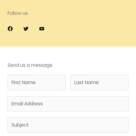
Follow us
Send us a message